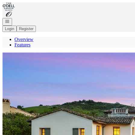
Go to: Homepage
Open navigation
Login
Register
Overview
Features