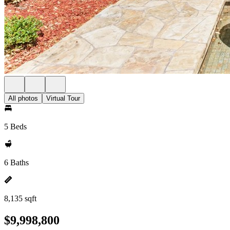
All photos
Virtual Tour
5 Beds
6 Baths
8,135 sqft
$9,998,800