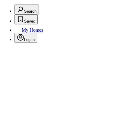
Search
Saved
My Homes
Log in