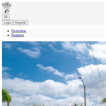
Go to: Homepage
Open navigation
Login
Register
Overview
Features