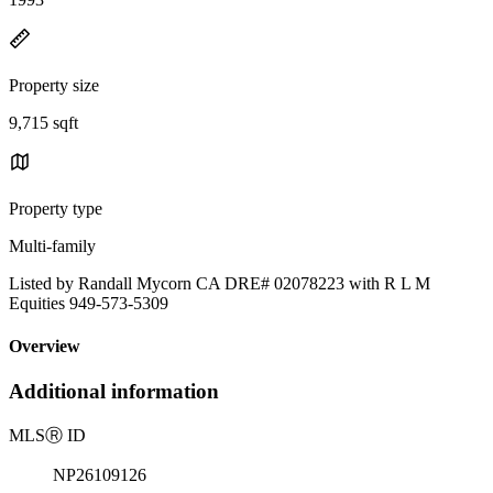
Property size
9,715 sqft
Property type
Multi-family
Listed by Randall Mycorn CA DRE# 02078223 with R L M
Equities 949-573-5309
Overview
Additional information
MLS
Ⓡ
ID
NP26109126