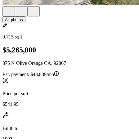
All photos
9,715 sqft
$5,265,000
875 N Olive Orange CA, 92867
Est. payment:
$43,839/mo
Price per sqft
$541.95
Built in
1993