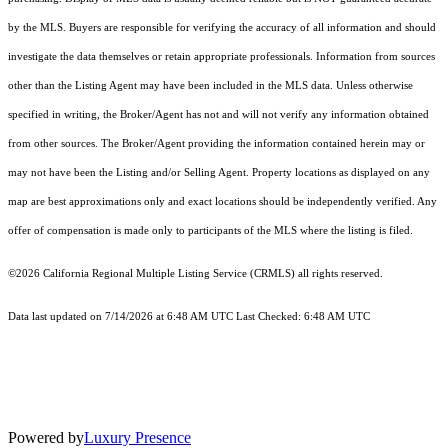
by the MLS. Buyers are responsible for verifying the accuracy of all information and should
investigate the data themselves or retain appropriate professionals. Information from sources
other than the Listing Agent may have been included in the MLS data. Unless otherwise
specified in writing, the Broker/Agent has not and will not verify any information obtained
from other sources. The Broker/Agent providing the information contained herein may or
may not have been the Listing and/or Selling Agent. Property locations as displayed on any
map are best approximations only and exact locations should be independently verified. Any
offer of compensation is made only to participants of the MLS where the listing is filed.
©2026
California Regional Multiple Listing Service (CRMLS)
all rights reserved.
Data last updated on 7/14/2026 at 6:48 AM UTC Last Checked: 6:48 AM UTC
Powered by
Luxury Presence