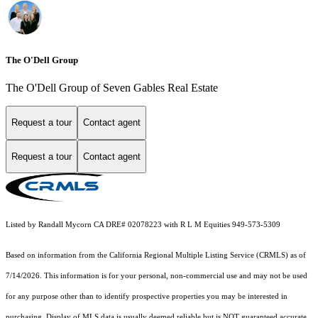
The O'Dell Group
The O'Dell Group of Seven Gables Real Estate
Request a tour
Contact agent
Request a tour
Contact agent
Listed by Randall Mycorn CA DRE# 02078223 with R L M Equities 949-573-5309
Based on information from the
California Regional Multiple Listing Service (CRMLS)
as of
7/14/2026. This information is for your personal, non-commercial use and may not be used
for any purpose other than to identify prospective properties you may be interested in
purchasing. Display of MLS data is usually deemed reliable but is NOT guaranteed accurate