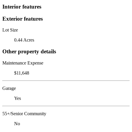
Interior features
Exterior features
Lot Size
0.44 Acres
Other property details
Maintenance Expense
$11,648
Garage
Yes
55+/Senior Community
No